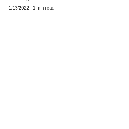
1/13/2022
1 min read