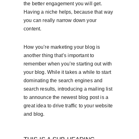
the better engagement you will get. 
Having a niche helps, because that way 
you can really narrow down your 
content.
How you’re marketing your blog is 
another thing that’s important to 
remember when you’re starting out with 
your blog. While it takes a while to start 
dominating the search engines and 
search results, introducing a mailing list 
to announce the newest blog post is a 
great idea to drive traffic to your website 
and blog.