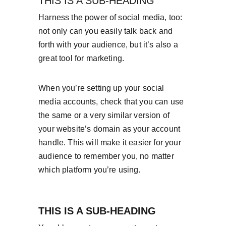
THIS IS A SUB-HEADING
Harness the power of social media, too: 
not only can you easily talk back and 
forth with your audience, but it’s also a 
great tool for marketing.
When you’re setting up your social 
media accounts, check that you can use 
the same or a very similar version of 
your website’s domain as your account 
handle. This will make it easier for your 
audience to remember you, no matter 
which platform you’re using.
THIS IS A SUB-HEADING